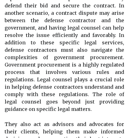
defend their bid and secure the contract. In
another scenario, a contract dispute may arise
between the defense contractor and the
government, and having legal counsel can help
resolve the issue efficiently and favorably. In
addition to these specific legal services,
defense contractors must also navigate the
complexities of government procurement.
Government procurement is a highly regulated
process that involves various rules and
regulations. Legal counsel plays a crucial role
in helping defense contractors understand and
comply with these regulations. The role of
legal counsel goes beyond just providing
guidance on specific legal matters.
They also act as advisors and advocates for
their clients, helping them make informed