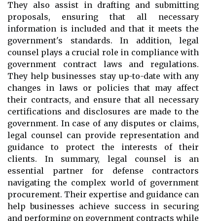
They also assist in drafting and submitting
proposals, ensuring that all necessary
information is included and that it meets the
government's standards. In addition, legal
counsel plays a crucial role in compliance with
government contract laws and regulations.
They help businesses stay up-to-date with any
changes in laws or policies that may affect
their contracts, and ensure that all necessary
certifications and disclosures are made to the
government. In case of any disputes or claims,
legal counsel can provide representation and
guidance to protect the interests of their
clients. In summary, legal counsel is an
essential partner for defense contractors
navigating the complex world of government
procurement. Their expertise and guidance can
help businesses achieve success in securing
and performing on government contracts while