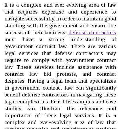
It is a complex and ever-evolving area of law
that requires expertise and experience to
navigate successfully. In order to maintain good
standing with the government and ensure the
success of their business,
defense contractors
must have a strong understanding of
government contract law. There are various
legal services that defense contractors may
require to comply with government contract
law. These services include assistance with
contract law, bid protests, and contract
disputes. Having a legal team that specializes
in government contract law can significantly
benefit defense contractors in navigating these
legal complexities. Real-life examples and case
studies can illustrate the relevance and
importance of these legal services. It is a
complex and ever-evolving area of law that