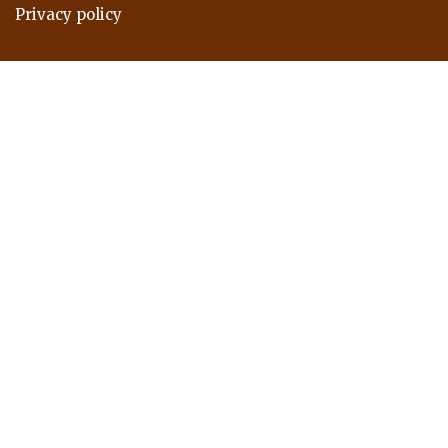
Privacy policy