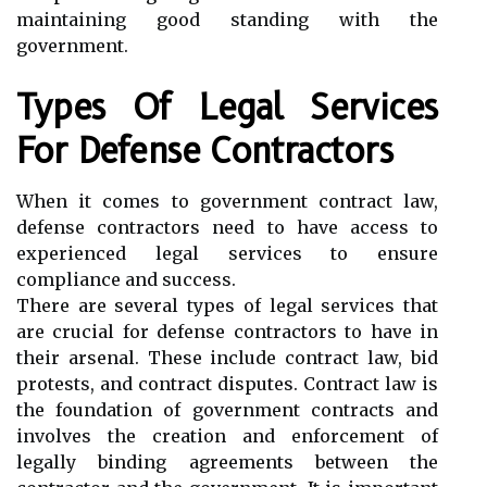
maintaining good standing with the
government.
Types Of Legal Services
For Defense Contractors
When it comes to government contract law,
defense contractors need to have access to
experienced legal services to ensure
compliance and success.
There are several types of legal services that
are crucial for defense contractors to have in
their arsenal. These include contract law, bid
protests, and contract disputes. Contract law is
the foundation of government contracts and
involves the creation and enforcement of
legally binding agreements between the