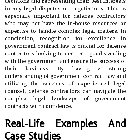
decisions and representing their best interests
in any legal disputes or negotiations. This is
especially important for defense contractors
who may not have the in-house resources or
expertise to handle complex legal matters. In
conclusion, recognition for excellence in
government contract law is crucial for defense
contractors looking to maintain good standing
with the government and ensure the success of
their business. By having a strong
understanding of government contract law and
utilizing the services of experienced legal
counsel, defense contractors can navigate the
complex legal landscape of government
contracts with confidence.
Real-Life Examples And
Case Studies