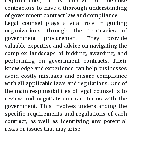
requirements, it is crucial for defense
contractors to have a thorough understanding
of government contract law and compliance.
Legal counsel plays a vital role in guiding
organizations through the intricacies of
government procurement. They provide
valuable expertise and advice on navigating the
complex landscape of bidding, awarding, and
performing on government contracts. Their
knowledge and experience can help businesses
avoid costly mistakes and ensure compliance
with all applicable laws and regulations. One of
the main responsibilities of legal counsel is to
review and negotiate contract terms with the
government. This involves understanding the
specific requirements and regulations of each
contract, as well as identifying any potential
risks or issues that may arise.