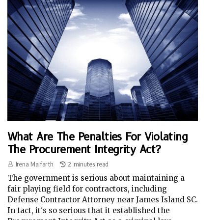
What Are The Penalties For Violating
The Procurement Integrity Act?
Irena Maifarth
2 minutes read
The government is serious about maintaining a
fair playing field for contractors, including
Defense Contractor Attorney near James Island SC.
In fact, it's so serious that it established the