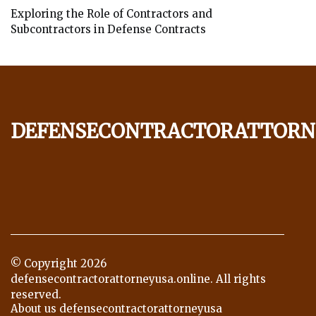
Exploring the Role of Contractors and
Subcontractors in Defense Contracts
defensecontractorattorn
© Copyright
2026
defensecontractorattorneyusa.online. All rights
reserved.
About us defensecontractorattorneyusa