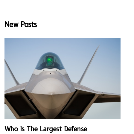
New Posts
Who Is The Largest Defense