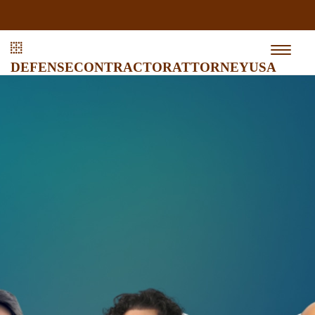
defensecontractorattorneyusa