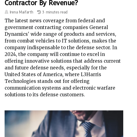
Contractor By Revenue?
Irena Maifarth
3 minutes read
The latest news coverage from federal and
government contracting companies General
Dynamics' wide range of products and services,
from combat vehicles to IT solutions, makes the
company indispensable to the defense sector. In
2024, the company will continue to excel in
offering innovative solutions that address current
and future defense needs, especially for the
United States of America, where L3Harris
Technologies stands out for offering
communication systems and electronic warfare
solutions to its defense customers.