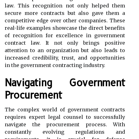
law. This recognition not only helped them
secure more contracts but also gave them a
competitive edge over other companies. These
real-life examples showcase the direct benefits
of recognition for excellence in government
contract law. It not only brings positive
attention to an organization but also leads to
increased credibility, trust, and opportunities
in the government contracting industry.
Navigating Government
Procurement
The complex world of government contracts
requires expert legal counsel to successfully
navigate the procurement process. With
constantly evolving regulations and