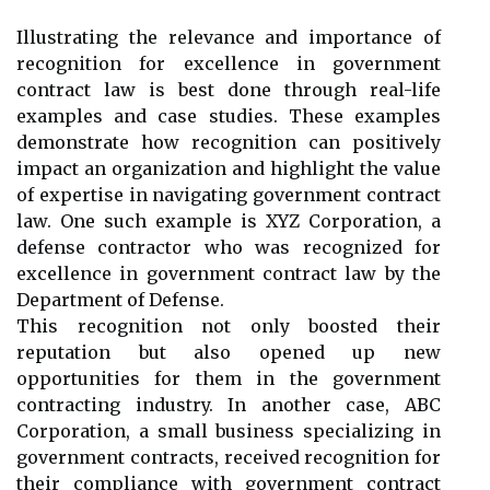
Illustrating the relevance and importance of
recognition for excellence in government
contract law is best done through real-life
examples and case studies. These examples
demonstrate how recognition can positively
impact an organization and highlight the value
of expertise in navigating government contract
law. One such example is XYZ Corporation, a
defense contractor who was recognized for
excellence in government contract law by the
Department of Defense.
This recognition not only boosted their
reputation but also opened up new
opportunities for them in the government
contracting industry. In another case, ABC
Corporation, a small business specializing in
government contracts, received recognition for
their compliance with government contract