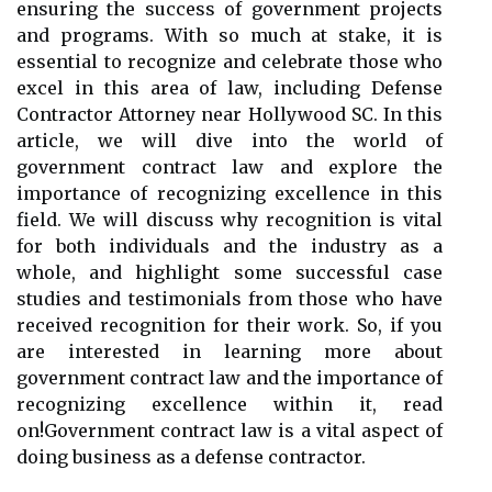
ensuring the success of government projects
and programs. With so much at stake, it is
essential to recognize and celebrate those who
excel in this area of law, including Defense
Contractor Attorney near Hollywood SC. In this
article, we will dive into the world of
government contract law and explore the
importance of recognizing excellence in this
field. We will discuss why recognition is vital
for both individuals and the industry as a
whole, and highlight some successful case
studies and testimonials from those who have
received recognition for their work. So, if you
are interested in learning more about
government contract law and the importance of
recognizing excellence within it, read
on!Government contract law is a vital aspect of
doing business as a defense contractor.