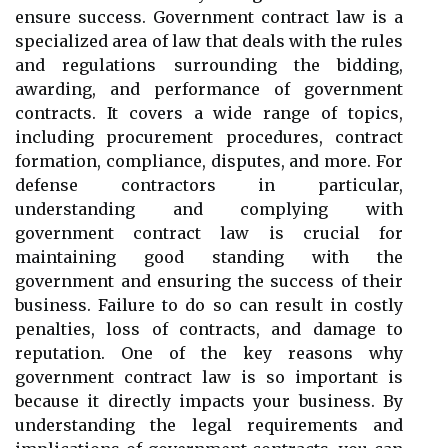
ensure success. Government contract law is a
specialized area of law that deals with the rules
and regulations surrounding the bidding,
awarding, and performance of government
contracts. It covers a wide range of topics,
including procurement procedures, contract
formation, compliance, disputes, and more. For
defense contractors in particular,
understanding and complying with
government contract law is crucial for
maintaining good standing with the
government and ensuring the success of their
business. Failure to do so can result in costly
penalties, loss of contracts, and damage to
reputation. One of the key reasons why
government contract law is so important is
because it directly impacts your business. By
understanding the legal requirements and