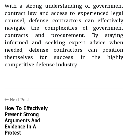
With a strong understanding of government
contract law and access to experienced legal
counsel, defense contractors can effectively
navigate the complexities of government
contracts and procurement. By staying
informed and seeking expert advice when
needed, defense contractors can position
themselves for success in the highly
competitive defense industry.
Next Post
How To Effectively
Present Strong
Arguments And
Evidence In A
Protest