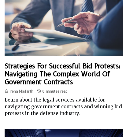
Strategies For Successful Bid Protests:
Navigating The Complex World Of
Government Contracts
Irena Maifarth
8 minutes read
Learn about the legal services available for
navigating government contracts and winning bid
protests in the defense industry.