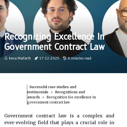
Recognizing Excellence In
Government Contract Law
Irena Maifarth
17-12-2025
8 minutes read
Successful case studies and
testimonials
Recognitions and
awards
Recognition for excellence in
government contract law
Government contract law is a complex and
ever-evolving field that plays a crucial role in