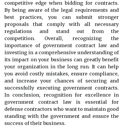
competitive edge when bidding for contracts.
By being aware of the legal requirements and
best practices, you can submit stronger
proposals that comply with all necessary
regulations and stand out from the
competition. Overall, recognizing the
importance of government contract law and
investing in a comprehensive understanding of
its impact on your business can greatly benefit
your organization in the long run. It can help
you avoid costly mistakes, ensure compliance,
and increase your chances of securing and
successfully executing government contracts.
In conclusion, recognition for excellence in
government contract law is essential for
defense contractors who want to maintain good
standing with the government and ensure the
success of their business.