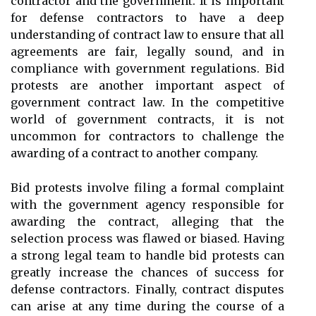
contractor and the government. It is important
for defense contractors to have a deep
understanding of contract law to ensure that all
agreements are fair, legally sound, and in
compliance with government regulations. Bid
protests are another important aspect of
government contract law. In the competitive
world of government contracts, it is not
uncommon for contractors to challenge the
awarding of a contract to another company.
Bid protests involve filing a formal complaint
with the government agency responsible for
awarding the contract, alleging that the
selection process was flawed or biased. Having
a strong legal team to handle bid protests can
greatly increase the chances of success for
defense contractors. Finally, contract disputes
can arise at any time during the course of a