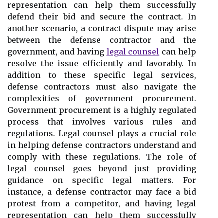
representation can help them successfully
defend their bid and secure the contract. In
another scenario, a contract dispute may arise
between the defense contractor and the
government, and having
legal counsel
can help
resolve the issue efficiently and favorably. In
addition to these specific legal services,
defense contractors must also navigate the
complexities of government procurement.
Government procurement is a highly regulated
process that involves various rules and
regulations. Legal counsel plays a crucial role
in helping defense contractors understand and
comply with these regulations. The role of
legal counsel goes beyond just providing
guidance on specific legal matters. For
instance, a defense contractor may face a bid
protest from a competitor, and having legal
representation can help them successfully