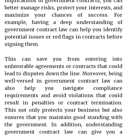
implications of government contracts, you can
better manage risks, protect your interests, and
maximize your chances of success. For
example, having a deep understanding of
government contract law can help you identify
potential issues or red flags in contracts before
signing them.
This can save you from entering into
unfavorable agreements or contracts that could
lead to disputes down the line. Moreover, being
well-versed in government contract law can
also help you navigate compliance
requirements and avoid violations that could
result in penalties or contract termination.
This not only protects your business but also
ensures that you maintain good standing with
the government. In addition, understanding
government contract law can give you a