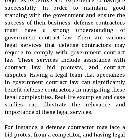
requires expertise and experience to navigate
successfully. In order to maintain good
standing with the government and ensure the
success of their business, defense contractors
must have a strong understanding of
government contract law. There are various
legal services that defense contractors may
require to comply with government contract
law. These services include assistance with
contract law, bid protests, and contract
disputes. Having a legal team that specializes
in government contract law can significantly
benefit defense contractors in navigating these
legal complexities. Real-life examples and case
studies can illustrate the relevance and
importance of these legal services.
For instance, a defense contractor may face a
bid protest from a competitor, and having legal