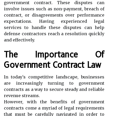
government contract. These disputes can
involve issues such as non-payment, breach of
contract, or disagreements over performance
expectations. Having experienced legal
services to handle these disputes can help
defense contractors reach a resolution quickly
and effectively.
The Importance Of
Government Contract Law
In today's competitive landscape, businesses
are increasingly turning to government
contracts as a way to secure steady and reliable
revenue streams.
However, with the benefits of government
contracts come a myriad of legal requirements
that must be carefully navigated in order to