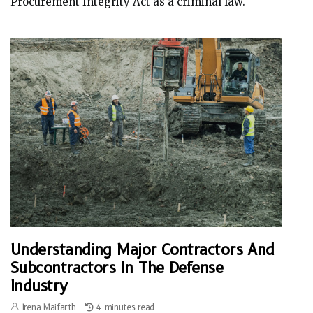
Procurement Integrity Act as a criminal law.
Understanding Major Contractors And
Subcontractors In The Defense
Industry
Irena Maifarth
4 minutes read