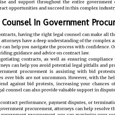
tise and support throughout the entire government c
act opportunities and succeed in this complex industr
l Counsel In Government Procu
racts, having the right legal counsel can make all the
r attorneys have a deep understanding of the complex
 can help you navigate the process with confidence. On
ding guidance and advice on contract law.
gotiating contracts, as well as ensuring compliance 
eys can help you avoid potential legal pitfalls and pr
vernment procurement is assisting with bid protests
s over bids are not uncommon. However, with the help
fend against bid protests, increasing your chances o
egal counsel can also provide valuable support in disput
contract performance, payment disputes, or terminatio
overnment procurement, attorneys can help resolve thes
in government procurement, you can maximize your con