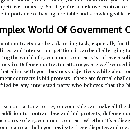
petitive industry. So if you're a defense contracto
he importance of having a reliable and knowledgeable le
omplex World Of Government C
ent contracts can be a daunting task, especially for t
lines, and intense competition, it can be challenging t
ating the world of government contracts is to have a sol
mes in. Defense contractor attorneys are well-versed 
 that align with your business objectives while also 
ment contracts is bid protests. These are formal chall
 filed by any interested party who believes that the 
ense contractor attorney on your side can make all the 
 addition to contract law and bid protests, defense co
the course of a government contract. Whether it's a di
your team can help you navigate these disputes and reach