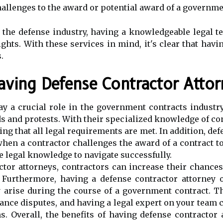
challenges to the award or potential award of a governme
 the defense industry, having a knowledgeable legal t
ghts. With these services in mind, it's clear that havi
.
aving Defense Contractor Atto
y a crucial role in the government contracts industry
s and protests. With their specialized knowledge of cont
ng that all legal requirements are met. In addition, de
when a contractor challenges the award of a contract 
 legal knowledge to navigate successfully.
ctor attorneys, contractors can increase their chance
 Furthermore, having a defense contractor attorney o
y arise during the course of a government contract. T
ance disputes, and having a legal expert on your team c
s. Overall, the benefits of having defense contractor 