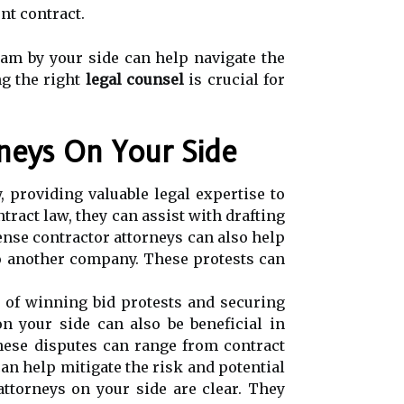
nt contract.
eam by your side can help navigate the
ng the right
legal counsel
is crucial for
rneys On Your Side
, providing valuable legal expertise to
ract law, they can assist with drafting
fense contractor attorneys can also help
to another company. These protests can
s of winning bid protests and securing
n your side can also be beneficial in
hese disputes can range from contract
an help mitigate the risk and potential
attorneys on your side are clear. They