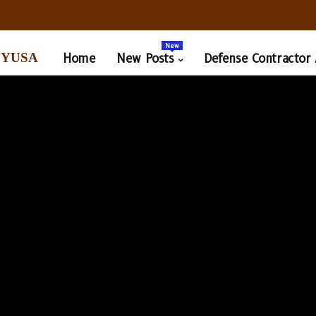
New
yusa
Home
New Posts
Defense Contractor 