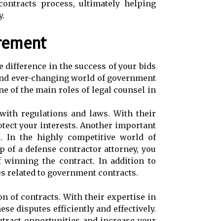
ontracts process, ultimately helping
y.
rement
 difference in the success of your bids
 and ever-changing world of government
e of the main roles of legal counsel in
with regulations and laws. With their
otect your interests. Another important
. In the highly competitive world of
 of a defense contractor attorney, you
f winning the contract. In addition to
es related to government contracts.
n of contracts. With their expertise in
e disputes efficiently and effectively.
tract opportunities and increase your