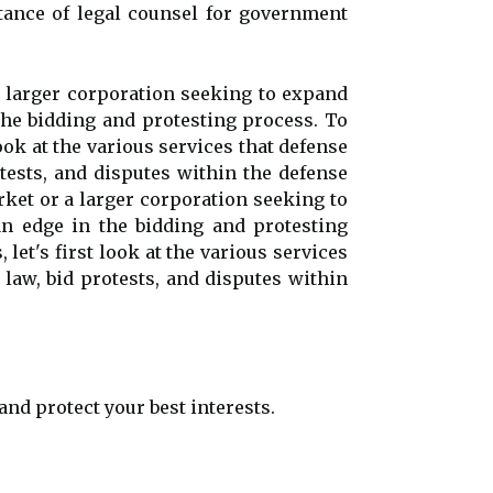
ortance of legal counsel for government
a larger corporation seeking to expand
 the bidding and protesting process. To
ook at the various services that defense
otests, and disputes within the defense
rket or a larger corporation seeking to
an edge in the bidding and protesting
et's first look at the various services
 law, bid protests, and disputes within
and protect your best interests.