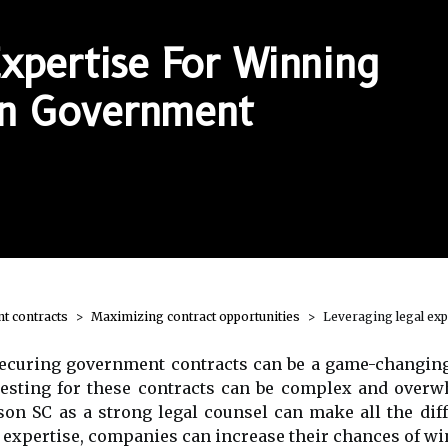
xpertise For Winning
 In Government
t contracts
Maximizing contract opportunities
Leveraging legal exp
 securing government contracts can be a game-changing
testing for these contracts can be complex and over
on SC as a strong legal counsel can make all the diff
al expertise, companies can increase their chances of w