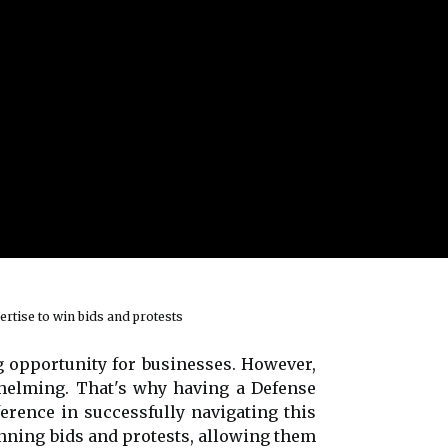
ertise to win bids and protests
 opportunity for businesses. However,
whelming. That's why having a Defense
erence in successfully navigating this
inning bids and protests, allowing them