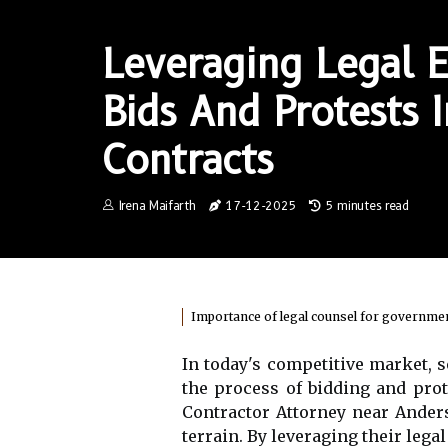
Leveraging Legal E
Bids And Protests
Contracts
Irena Maifarth
17-12-2025
5 minutes read
Importance of legal counsel for governmen
In today's competitive market,
the process of bidding and pro
Contractor Attorney near Anders
terrain. By leveraging their leg