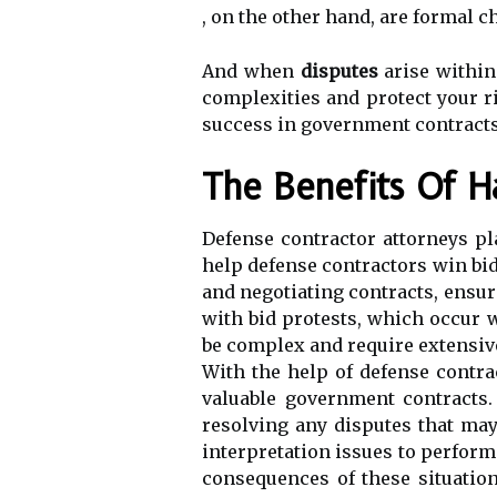
, on the other hand, are formal 
And when
disputes
arise within
complexities and protect your ri
success in government contracts
The Benefits Of H
Defense contractor attorneys pla
help defense contractors win bid
and negotiating contracts, ensuri
with bid protests, which occur 
be complex and require extensive
With the help of defense contra
valuable government contracts.
resolving any disputes that ma
interpretation issues to perform
consequences of these situation