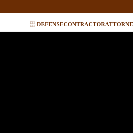
defensecontractorattorne