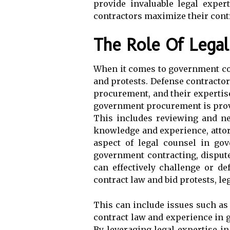
provide invaluable legal exper
contractors maximize their contr
The Role Of Lega
When it comes to government cont
and protests. Defense contracto
procurement, and their expertise
government procurement is provi
This includes reviewing and ne
knowledge and experience, attorn
aspect of legal counsel in go
government contracting, dispute
can effectively challenge or de
contract law and bid protests, l
This can include issues such as 
contract law and experience in g
By leveraging legal expertise 