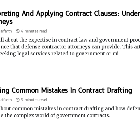
preting And Applying Contract Clauses: Unde
neys
aifarth
4 minutes read
ll about the expertise in contract law and government pro
nce that defense contractor attorneys can provide. This art
eeking legal services related to government or mi
ing Common Mistakes In Contract Drafting
aifarth
3 minutes read
bout common mistakes in contract drafting and how defens
te the complex world of government contracts.