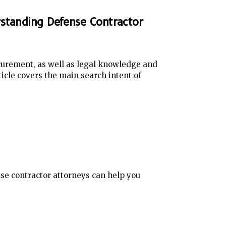
rstanding Defense Contractor
curement, as well as legal knowledge and
icle covers the main search intent of
e contractor attorneys can help you