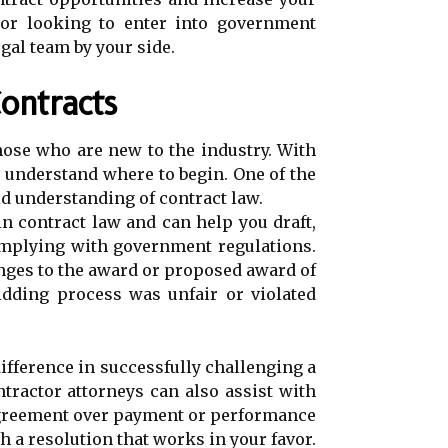
r or looking to enter into government
gal team by your side.
ontracts
hose who are new to the industry. With
o understand where to begin. One of the
id understanding of contract law.
in contract law and can help you draft,
complying with government regulations.
enges to the award or proposed award of
bidding process was unfair or violated
difference in successfully challenging a
ntractor attorneys can also assist with
sagreement over payment or performance
 a resolution that works in your favor.