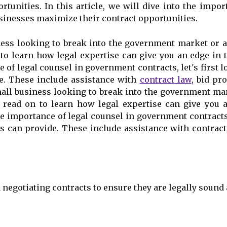
rtunities. In this article, we will dive into the imp
sinesses maximize their contract opportunities.
ness looking to break into the government market or 
 to learn how legal expertise can give you an edge in
of legal counsel in government contracts, let's first l
de. These include assistance with
contract law
, bid pr
mall business looking to break into the government ma
, read on to learn how legal expertise can give you 
e importance of legal counsel in government contracts, l
s can provide. These include assistance with contract
 negotiating contracts to ensure they are legally sound 