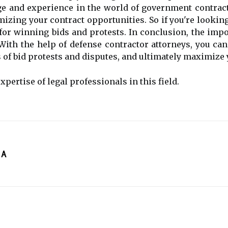
e and experience in the world of government contract
izing your contract opportunities. So if you're looking 
 for winning bids and protests. In conclusion, the im
With the help of defense contractor attorneys, you can
 of bid protests and disputes, and ultimately maximize 
expertise of legal professionals in this field.
 A