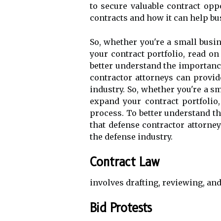
to secure valuable contract oppo
contracts and how it can help bu
So, whether you're a small busi
your contract portfolio, read on
better understand the importance 
contractor attorneys can provi
industry. So, whether you're a s
expand your contract portfolio
process. To better understand th
that defense contractor attorney
the defense industry.
Contract Law
involves drafting, reviewing, and
Bid Protests