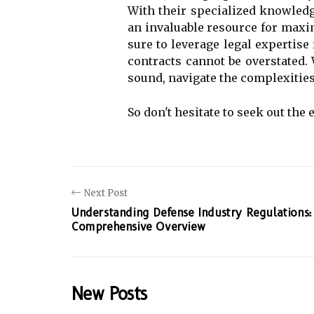
With their specialized knowledg
an invaluable resource for maxim
sure to leverage legal expertise
contracts cannot be overstated. 
sound, navigate the complexities
So don't hesitate to seek out the 
Next Post
Understanding Defense Industry Regulations:
Comprehensive Overview
New Posts