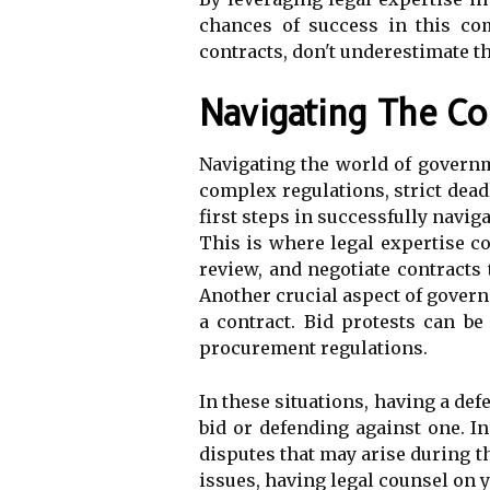
chances of success in this com
contracts, don't underestimate t
Navigating The C
Navigating the world of governm
complex regulations, strict dead
first steps in successfully navig
This is where legal expertise co
review, and negotiate contracts
Another crucial aspect of govern
a contract. Bid protests can be
procurement regulations.
In these situations, having a def
bid or defending against one. In
disputes that may arise during 
issues, having legal counsel on 