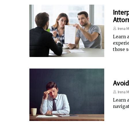
Inter
Attor
Irena M
Learn a
experie
those s
Avoid
Irena M
Learn a
naviga