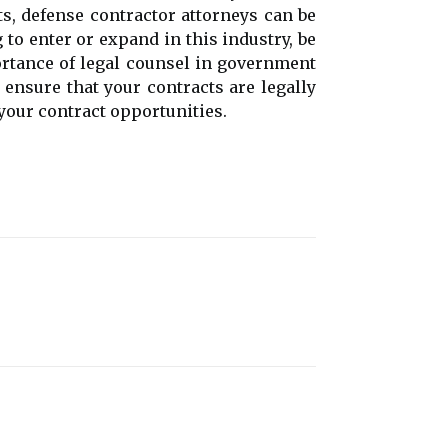
s, defense contractor attorneys can be
to enter or expand in this industry, be
portance of legal counsel in government
 ensure that your contracts are legally
your contract opportunities.