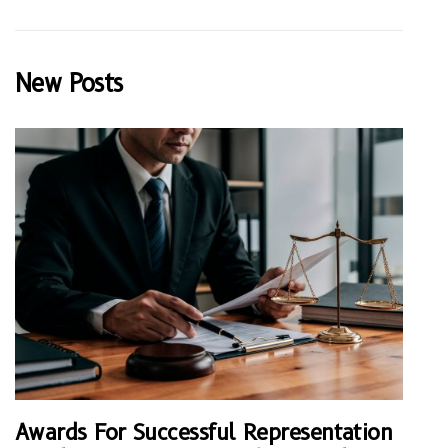
New Posts
Awards For Successful Representation