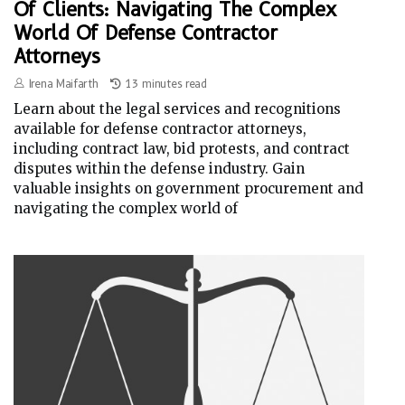
Of Clients: Navigating The Complex
World Of Defense Contractor
Attorneys
Irena Maifarth
13 minutes read
Learn about the legal services and recognitions
available for defense contractor attorneys,
including contract law, bid protests, and contract
disputes within the defense industry. Gain
valuable insights on government procurement and
navigating the complex world of