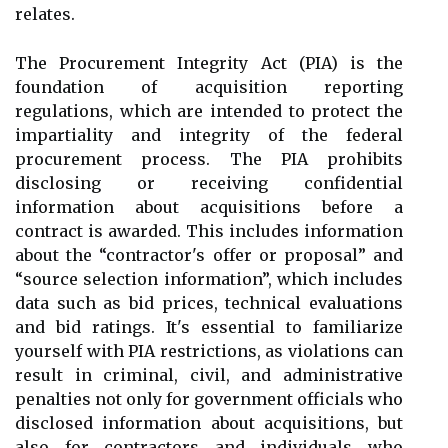
relates.
The Procurement Integrity Act (PIA) is the
foundation of acquisition reporting
regulations, which are intended to protect the
impartiality and integrity of the federal
procurement process. The PIA prohibits
disclosing or receiving confidential
information about acquisitions before a
contract is awarded. This includes information
about the “contractor's offer or proposal” and
“source selection information”, which includes
data such as bid prices, technical evaluations
and bid ratings. It's essential to familiarize
yourself with PIA restrictions, as violations can
result in criminal, civil, and administrative
penalties not only for government officials who
disclosed information about acquisitions, but
also for contractors and individuals who