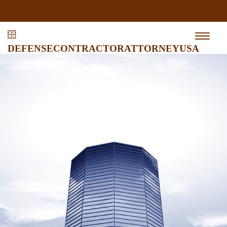
defensecontractorattorneyusa