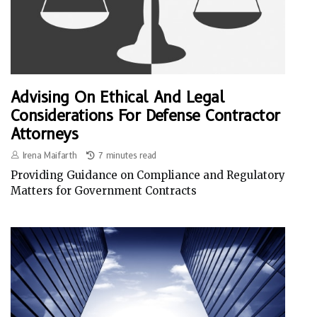
Advising On Ethical And Legal
Considerations For Defense Contractor
Attorneys
Irena Maifarth
7 minutes read
Providing Guidance on Compliance and Regulatory
Matters for Government Contracts