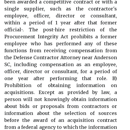
been awarded a competitive contract or with a
single supplier, such as the contractor's
employee, officer, director or consultant,
within a period of 1 year after that former
official-. The post-hire restriction of the
Procurement Integrity Act prohibits a former
employee who has performed any of these
functions from receiving compensation from
the Defense Contractor Attorney near Anderson
SC, including compensation as an employee,
officer, director or consultant, for a period of
one year after performing that role. B)
Prohibition of obtaining information on
acquisitions. Except as provided by law, a
person will not knowingly obtain information
about bids or proposals from contractors or
information about the selection of sources
before the award of an acquisition contract
from a federal agency to which the information