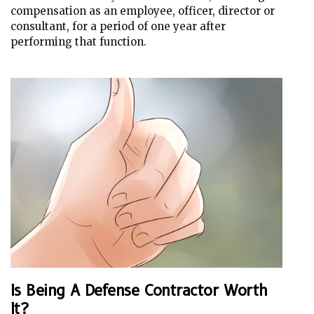
compensation as an employee, officer, director or
consultant, for a period of one year after
performing that function.
Is Being A Defense Contractor Worth
It?