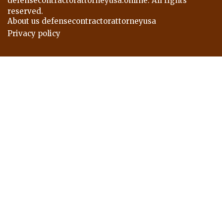
defensecontractorattorneyusa.online. All rights
reserved.
About us defensecontractorattorneyusa
Privacy policy