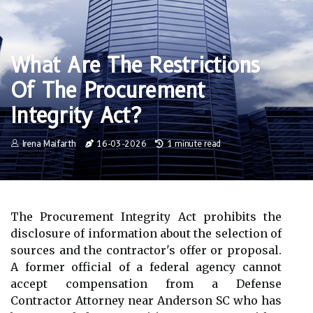
What Are The Restrictions
Of The Procurement
Integrity Act?
Irena Maifarth
16-03-2026
1 minute read
The Procurement Integrity Act prohibits the
disclosure of information about the selection of
sources and the contractor's offer or proposal.
A former official of a federal agency cannot
accept compensation from a Defense
Contractor Attorney near Anderson SC who has