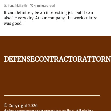
Irena Maifarth
4 minutes read
It can definitely be an interesting job, but it can
also be very dry. At our company, the work culture
was good.
defensecontractorattorn
© Copyright
2026