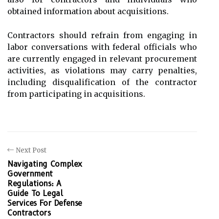
obtained information about acquisitions.
Contractors should refrain from engaging in
labor conversations with federal officials who
are currently engaged in relevant procurement
activities, as violations may carry penalties,
including disqualification of the contractor
from participating in acquisitions.
Next Post
Navigating Complex
Government
Regulations: A
Guide To Legal
Services For Defense
Contractors