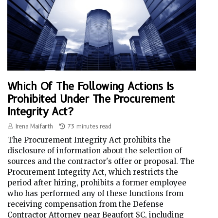
Which Of The Following Actions Is
Prohibited Under The Procurement
Integrity Act?
Irena Maifarth
73 minutes read
The Procurement Integrity Act prohibits the
disclosure of information about the selection of
sources and the contractor's offer or proposal. The
Procurement Integrity Act, which restricts the
period after hiring, prohibits a former employee
who has performed any of these functions from
receiving compensation from the Defense
Contractor Attorney near Beaufort SC, including