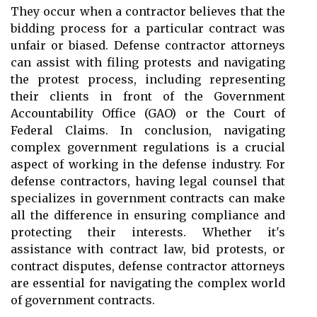
They occur when a contractor believes that the
bidding process for a particular contract was
unfair or biased. Defense contractor attorneys
can assist with filing protests and navigating
the protest process, including representing
their clients in front of the Government
Accountability Office (GAO) or the Court of
Federal Claims. In conclusion, navigating
complex government regulations is a crucial
aspect of working in the defense industry. For
defense contractors, having legal counsel that
specializes in government contracts can make
all the difference in ensuring compliance and
protecting their interests. Whether it's
assistance with contract law, bid protests, or
contract disputes, defense contractor attorneys
are essential for navigating the complex world
of government contracts.