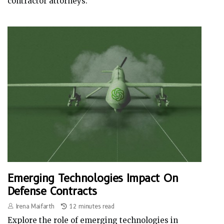
contractor attorneys.
Emerging Technologies Impact On
Defense Contracts
Irena Maifarth
12 minutes read
Explore the role of emerging technologies in