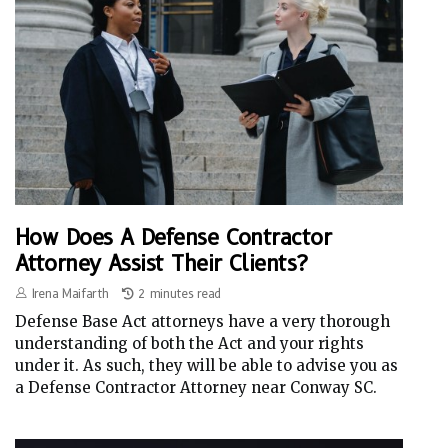
How Does A Defense Contractor
Attorney Assist Their Clients?
Irena Maifarth
2 minutes read
Defense Base Act attorneys have a very thorough
understanding of both the Act and your rights
under it. As such, they will be able to advise you as
a Defense Contractor Attorney near Conway SC.