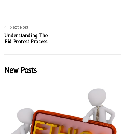
Next Post
Understanding The
Bid Protest Process
New Posts