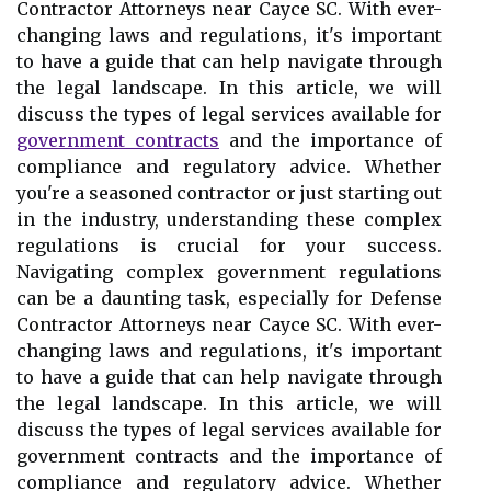
Contractor Attorneys near Cayce SC. With ever-
changing laws and regulations, it's important
to have a guide that can help navigate through
the legal landscape. In this article, we will
discuss the types of legal services available for
government contracts
and the importance of
compliance and regulatory advice. Whether
you're a seasoned contractor or just starting out
in the industry, understanding these complex
regulations is crucial for your success.
Navigating complex government regulations
can be a daunting task, especially for Defense
Contractor Attorneys near Cayce SC. With ever-
changing laws and regulations, it's important
to have a guide that can help navigate through
the legal landscape. In this article, we will
discuss the types of legal services available for
government contracts and the importance of
compliance and regulatory advice. Whether