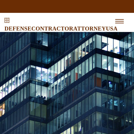
defensecontractorattorneyusa