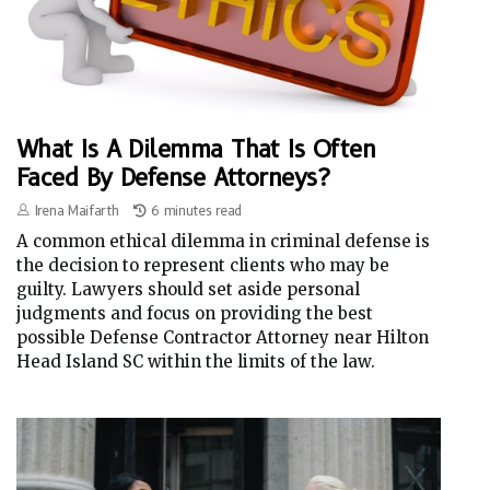
What Is A Dilemma That Is Often
Faced By Defense Attorneys?
Irena Maifarth
6 minutes read
A common ethical dilemma in criminal defense is
the decision to represent clients who may be
guilty. Lawyers should set aside personal
judgments and focus on providing the best
possible Defense Contractor Attorney near Hilton
Head Island SC within the limits of the law.