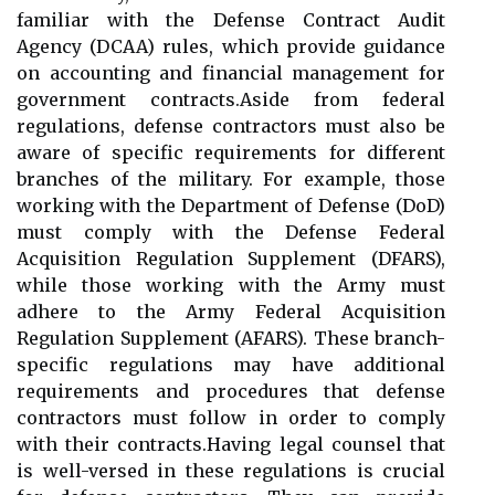
familiar with the Defense Contract Audit
Agency (DCAA) rules, which provide guidance
on accounting and financial management for
government contracts.Aside from federal
regulations, defense contractors must also be
aware of specific requirements for different
branches of the military. For example, those
working with the Department of Defense (DoD)
must comply with the Defense Federal
Acquisition Regulation Supplement (DFARS),
while those working with the Army must
adhere to the Army Federal Acquisition
Regulation Supplement (AFARS). These branch-
specific regulations may have additional
requirements and procedures that defense
contractors must follow in order to comply
with their contracts.Having legal counsel that
is well-versed in these regulations is crucial