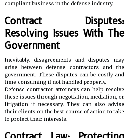
compliant business in the defense industry.
Contract Disputes:
Resolving Issues With The
Government
Inevitably, disagreements and disputes may
arise between defense contractors and the
government. These disputes can be costly and
time-consuming if not handled properly.
Defense contractor attorneys can help resolve
these issues through negotiation, mediation, or
litigation if necessary. They can also advise
their clients on the best course of action to take
to protect their interests.
Contract Law: Protecting