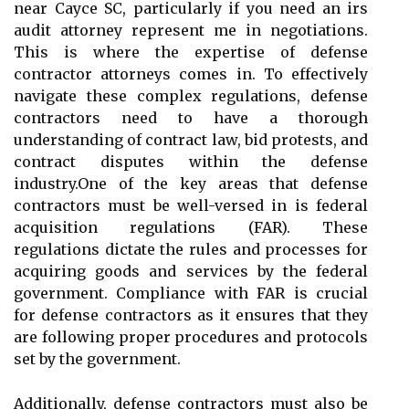
near Cayce SC, particularly if you need an irs
audit attorney represent me in negotiations.
This is where the expertise of defense
contractor attorneys comes in. To effectively
navigate these complex regulations, defense
contractors need to have a thorough
understanding of contract law, bid protests, and
contract disputes within the defense
industry.One of the key areas that defense
contractors must be well-versed in is federal
acquisition regulations (FAR). These
regulations dictate the rules and processes for
acquiring goods and services by the federal
government. Compliance with FAR is crucial
for defense contractors as it ensures that they
are following proper procedures and protocols
set by the government.
Additionally, defense contractors must also be