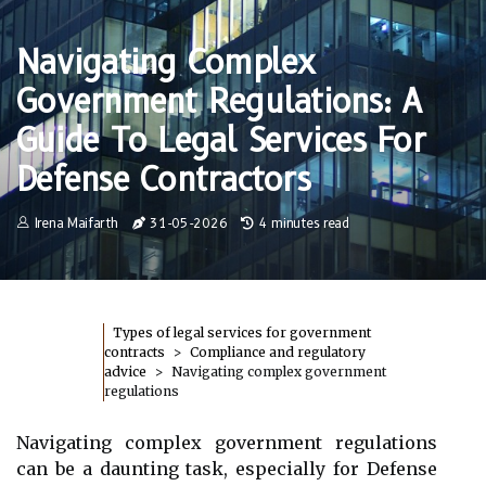
Navigating Complex
Government Regulations: A
Guide To Legal Services For
Defense Contractors
Irena Maifarth
31-05-2026
4 minutes read
Types of legal services for government
contracts
Compliance and regulatory
advice
Navigating complex government
regulations
Navigating complex government regulations
can be a daunting task, especially for Defense