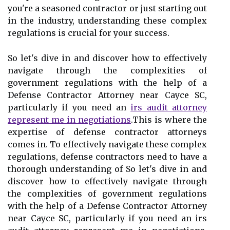
you're a seasoned contractor or just starting out
in the industry, understanding these complex
regulations is crucial for your success.
So let's dive in and discover how to effectively
navigate through the complexities of
government regulations with the help of a
Defense Contractor Attorney near Cayce SC,
particularly if you need an
irs audit attorney
represent me in negotiations
.This is where the
expertise of defense contractor attorneys
comes in. To effectively navigate these complex
regulations, defense contractors need to have a
thorough understanding of So let's dive in and
discover how to effectively navigate through
the complexities of government regulations
with the help of a Defense Contractor Attorney
near Cayce SC, particularly if you need an irs