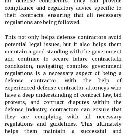
for defense contractors. They can provide
compliance and regulatory advice specific to
their contracts, ensuring that all necessary
regulations are being followed.
This not only helps defense contractors avoid
potential legal issues, but it also helps them
maintain a good standing with the government
and continue to secure future contracts.In
conclusion, navigating complex government
regulations is a necessary aspect of being a
defense contractor. With the help of
experienced defense contractor attorneys who
have a deep understanding of contract law, bid
protests, and contract disputes within the
defense industry, contractors can ensure that
they are complying with all necessary
regulations and guidelines. This ultimately
helps them maintain a successful and