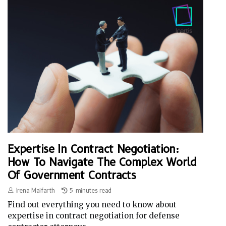
Expertise In Contract Negotiation:
How To Navigate The Complex World
Of Government Contracts
Irena Maifarth
5 minutes read
Find out everything you need to know about
expertise in contract negotiation for defense