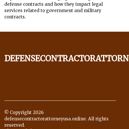
defense contracts and how they impact legal
services related to government and military
contracts.
defensecontractorattorn
© Copyright
2026
defensecontractorattorneyusa.online. All rights
reserved.