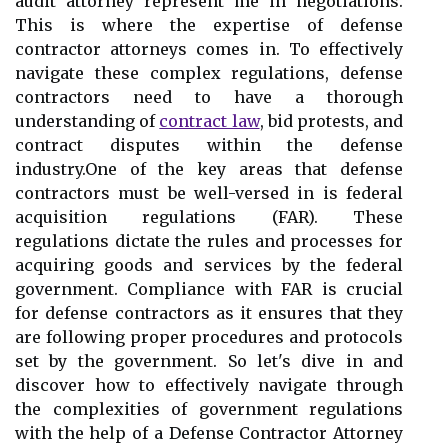
audit attorney represent me in negotiations.
This is where the expertise of defense
contractor attorneys comes in. To effectively
navigate these complex regulations, defense
contractors need to have a thorough
understanding of
contract law
, bid protests, and
contract disputes within the defense
industry.One of the key areas that defense
contractors must be well-versed in is federal
acquisition regulations (FAR). These
regulations dictate the rules and processes for
acquiring goods and services by the federal
government. Compliance with FAR is crucial
for defense contractors as it ensures that they
are following proper procedures and protocols
set by the government. So let's dive in and
discover how to effectively navigate through
the complexities of government regulations
with the help of a Defense Contractor Attorney