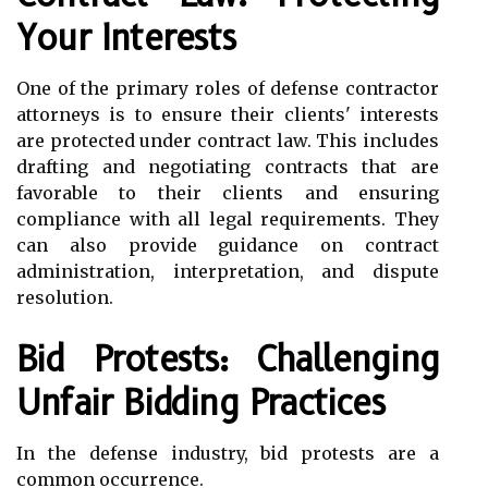
Your Interests
One of the primary roles of defense contractor
attorneys is to ensure their clients' interests
are protected under contract law. This includes
drafting and negotiating contracts that are
favorable to their clients and ensuring
compliance with all legal requirements. They
can also provide guidance on contract
administration, interpretation, and dispute
resolution.
Bid Protests: Challenging
Unfair Bidding Practices
In the defense industry, bid protests are a
common occurrence.