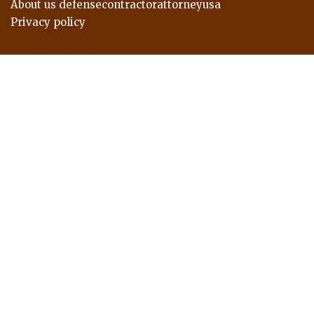
About us defensecontractorattorneyusa
Privacy policy