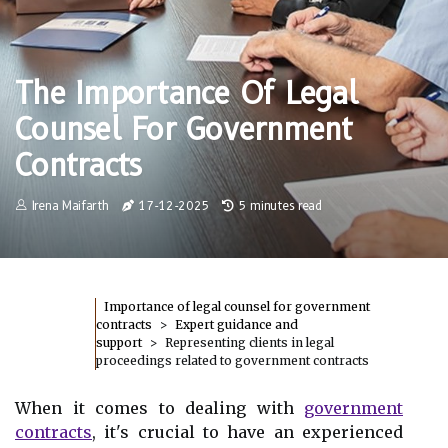
The Importance Of Legal
Counsel For Government
Contracts
Irena Maifarth
17-12-2025
5 minutes read
Importance of legal counsel for government
contracts
Expert guidance and
support
Representing clients in legal
proceedings related to government contracts
When it comes to dealing with
government
contracts
, it's crucial to have an experienced