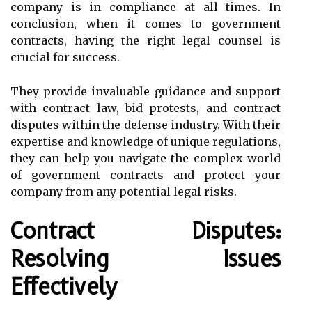
company is in compliance at all times. In
conclusion, when it comes to government
contracts, having the right legal counsel is
crucial for success.
They provide invaluable guidance and support
with contract law, bid protests, and contract
disputes within the defense industry. With their
expertise and knowledge of unique regulations,
they can help you navigate the complex world
of government contracts and protect your
company from any potential legal risks.
Contract Disputes:
Resolving Issues
Effectively