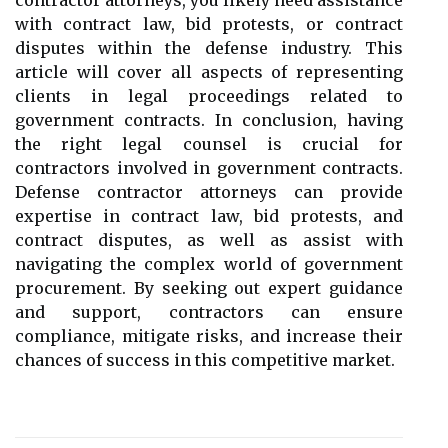
contractor attorneys, you likely need assistance
with contract law, bid protests, or contract
disputes within the defense industry. This
article will cover all aspects of representing
clients in legal proceedings related to
government contracts. In conclusion, having
the right legal counsel is crucial for
contractors involved in government contracts.
Defense contractor attorneys can provide
expertise in contract law, bid protests, and
contract disputes, as well as assist with
navigating the complex world of government
procurement. By seeking out expert guidance
and support, contractors can ensure
compliance, mitigate risks, and increase their
chances of success in this competitive market.