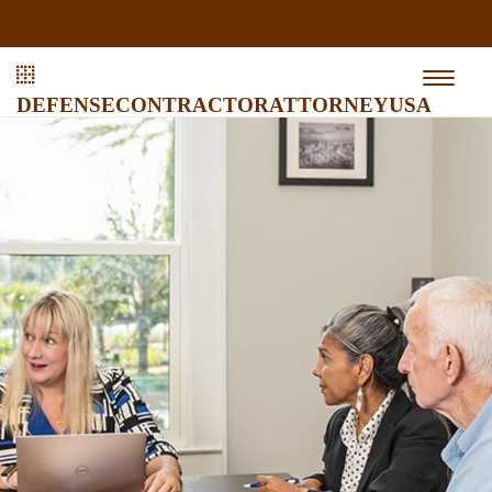
defensecontractorattorneyusa