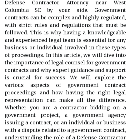
Defense Contractor Attorney near West
Columbia SC by your side. Government
contracts can be complex and highly regulated,
with strict rules and regulations that must be
followed. This is why having a knowledgeable
and experienced legal team is essential for any
business or individual involved in these types
of proceedings. In this article, we will dive into
the importance of legal counsel for government
contracts and why expert guidance and support
is crucial for success. We will explore the
various aspects of government contract
proceedings and how having the right legal
representation can make all the difference.
Whether you are a contractor bidding on a
government project, a government agency
issuing a contract, or an individual or business
with a dispute related to a government contract,
understanding the role of a Defense Contractor