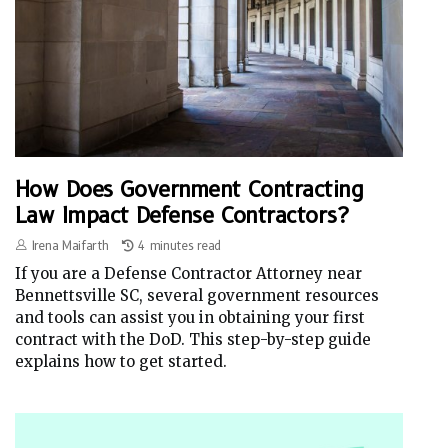
How Does Government Contracting
Law Impact Defense Contractors?
Irena Maifarth
4 minutes read
If you are a Defense Contractor Attorney near
Bennettsville SC, several government resources
and tools can assist you in obtaining your first
contract with the DoD. This step-by-step guide
explains how to get started.