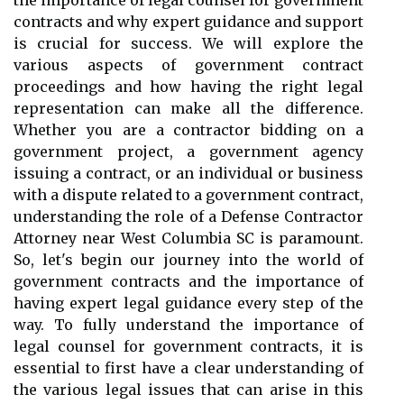
the importance of legal counsel for government
contracts and why expert guidance and support
is crucial for success. We will explore the
various aspects of government contract
proceedings and how having the right legal
representation can make all the difference.
Whether you are a contractor bidding on a
government project, a government agency
issuing a contract, or an individual or business
with a dispute related to a government contract,
understanding the role of a Defense Contractor
Attorney near West Columbia SC is paramount.
So, let's begin our journey into the world of
government contracts and the importance of
having expert legal guidance every step of the
way. To fully understand the importance of
legal counsel for government contracts, it is
essential to first have a clear understanding of
the various legal issues that can arise in this