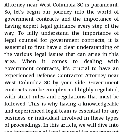
Attorney near West Columbia SC is paramount.
So, let's begin our journey into the world of
government contracts and the importance of
having expert legal guidance every step of the
way. To fully understand the importance of
legal counsel for government contracts, it is
essential to first have a clear understanding of
the various legal issues that can arise in this
area. When it comes to dealing with
government contracts, it's crucial to have an
experienced Defense Contractor Attorney near
West Columbia SC by your side. Government
contracts can be complex and highly regulated,
with strict rules and regulations that must be
followed. This is why having a knowledgeable
and experienced legal team is essential for any
business or individual involved in these types
of proceedings. In this article, we will dive into