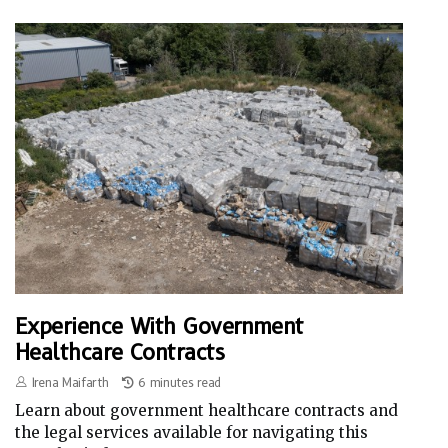
Experience With Government
Healthcare Contracts
Irena Maifarth
6 minutes read
Learn about government healthcare contracts and
the legal services available for navigating this