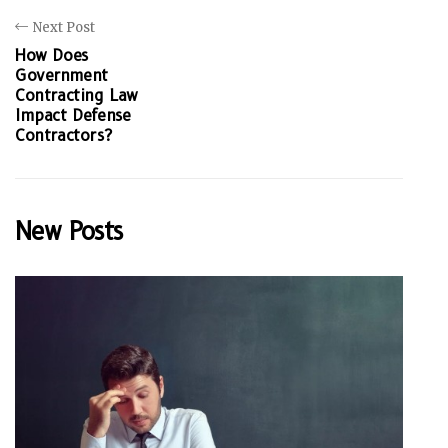
Next Post
How Does
Government
Contracting Law
Impact Defense
Contractors?
New Posts