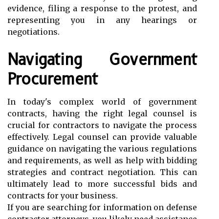
evidence, filing a response to the protest, and
representing you in any hearings or
negotiations.
Navigating Government
Procurement
In today's complex world of government
contracts, having the right legal counsel is
crucial for contractors to navigate the process
effectively. Legal counsel can provide valuable
guidance on navigating the various regulations
and requirements, as well as help with bidding
strategies and contract negotiation. This can
ultimately lead to more successful bids and
contracts for your business.
If you are searching for information on defense