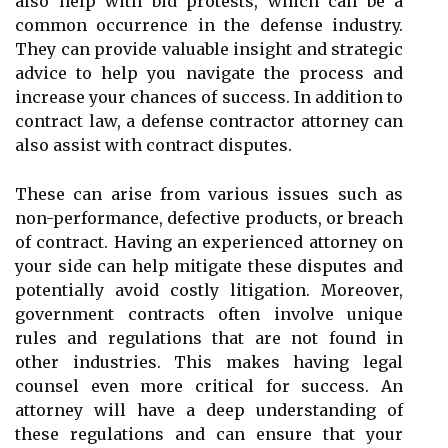
also help with bid protests, which can be a
common occurrence in the defense industry.
They can provide valuable insight and strategic
advice to help you navigate the process and
increase your chances of success. In addition to
contract law, a defense contractor attorney can
also assist with contract disputes.
These can arise from various issues such as
non-performance, defective products, or breach
of contract. Having an experienced attorney on
your side can help mitigate these disputes and
potentially avoid costly litigation. Moreover,
government contracts often involve unique
rules and regulations that are not found in
other industries. This makes having legal
counsel even more critical for success. An
attorney will have a deep understanding of
these regulations and can ensure that your