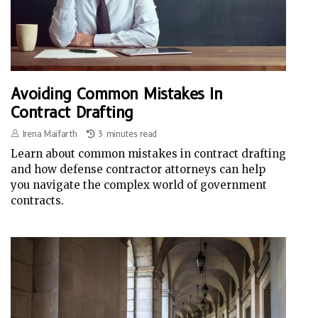
Avoiding Common Mistakes In
Contract Drafting
Irena Maifarth
3 minutes read
Learn about common mistakes in contract drafting
and how defense contractor attorneys can help
you navigate the complex world of government
contracts.