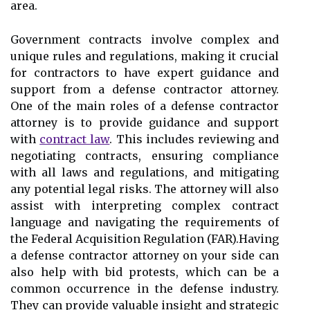
area.
Government contracts involve complex and
unique rules and regulations, making it crucial
for contractors to have expert guidance and
support from a defense contractor attorney.
One of the main roles of a defense contractor
attorney is to provide guidance and support
with
contract law
. This includes reviewing and
negotiating contracts, ensuring compliance
with all laws and regulations, and mitigating
any potential legal risks. The attorney will also
assist with interpreting complex contract
language and navigating the requirements of
the Federal Acquisition Regulation (FAR).Having
a defense contractor attorney on your side can
also help with bid protests, which can be a
common occurrence in the defense industry.
They can provide valuable insight and strategic