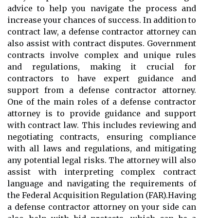
advice to help you navigate the process and
increase your chances of success. In addition to
contract law, a defense contractor attorney can
also assist with contract disputes. Government
contracts involve complex and unique rules
and regulations, making it crucial for
contractors to have expert guidance and
support from a defense contractor attorney.
One of the main roles of a defense contractor
attorney is to provide guidance and support
with contract law. This includes reviewing and
negotiating contracts, ensuring compliance
with all laws and regulations, and mitigating
any potential legal risks. The attorney will also
assist with interpreting complex contract
language and navigating the requirements of
the Federal Acquisition Regulation (FAR).Having
a defense contractor attorney on your side can