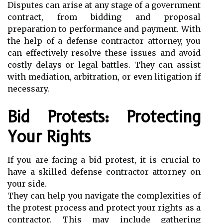
Disputes can arise at any stage of a government
contract, from bidding and proposal
preparation to performance and payment. With
the help of a defense contractor attorney, you
can effectively resolve these issues and avoid
costly delays or legal battles. They can assist
with mediation, arbitration, or even litigation if
necessary.
Bid Protests: Protecting
Your Rights
If you are facing a bid protest, it is crucial to
have a skilled defense contractor attorney on
your side.
They can help you navigate the complexities of
the protest process and protect your rights as a
contractor. This may include gathering