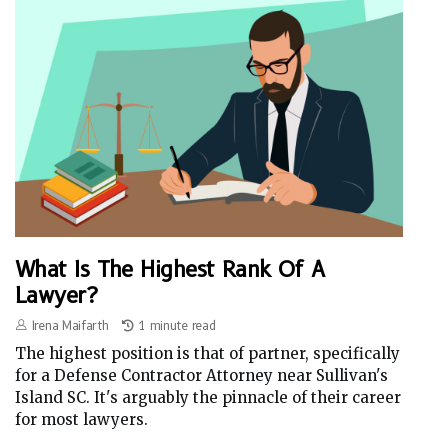
What Is The Highest Rank Of A
Lawyer?
Irena Maifarth
1 minute read
The highest position is that of partner, specifically
for a Defense Contractor Attorney near Sullivan's
Island SC. It's arguably the pinnacle of their career
for most lawyers.