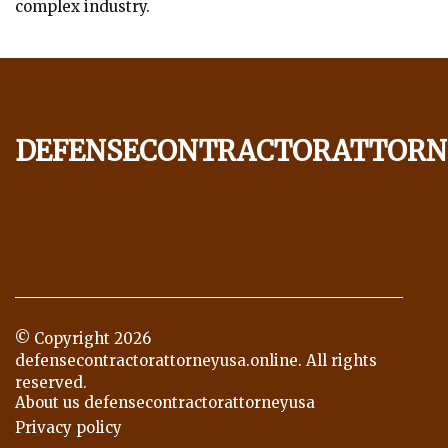
complex industry.
defensecontractorattorn
© Copyright
2026
defensecontractorattorneyusa.online. All rights
reserved.
About us defensecontractorattorneyusa
Privacy policy