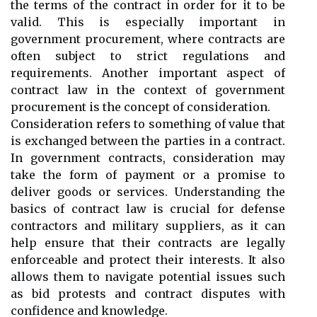
the terms of the contract in order for it to be
valid. This is especially important in
government procurement, where contracts are
often subject to strict regulations and
requirements. Another important aspect of
contract law in the context of government
procurement is the concept of consideration.
Consideration refers to something of value that
is exchanged between the parties in a contract.
In government contracts, consideration may
take the form of payment or a promise to
deliver goods or services. Understanding the
basics of contract law is crucial for defense
contractors and military suppliers, as it can
help ensure that their contracts are legally
enforceable and protect their interests. It also
allows them to navigate potential issues such
as bid protests and contract disputes with
confidence and knowledge.