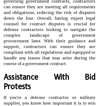
governing government contracts, contractors
can ensure they are meeting all requirements
and obligations, reducing the risk of disputes
down the line. Overall, having expert legal
counsel for contract disputes is crucial for
defense contractors looking to navigate the
complex landscape of government
procurement laws. With their guidance and
support, contractors can ensure they are
compliant with all regulations and equipped to
handle any issues that may arise during the
course of a government contract.
Assistance With Bid
Protests
If you're a defense contractor or military
supplier, you know how important it is to win