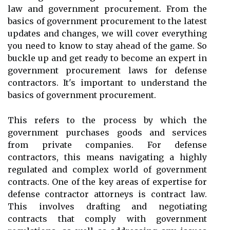
law and government procurement. From the
basics of government procurement to the latest
updates and changes, we will cover everything
you need to know to stay ahead of the game. So
buckle up and get ready to become an expert in
government procurement laws for defense
contractors. It's important to understand the
basics of government procurement.
This refers to the process by which the
government purchases goods and services
from private companies. For defense
contractors, this means navigating a highly
regulated and complex world of government
contracts. One of the key areas of expertise for
defense contractor attorneys is contract law.
This involves drafting and negotiating
contracts that comply with government