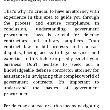
That's why it's crucial to have an attorney with
experience in this area to guide you through
the process and ensure compliance. In
conclusion, understanding government
procurement laws is crucial for defense
contractors and military suppliers. From
contract law to bid protests and contract
disputes, having access to legal services and
expertise in this field can greatly benefit your
business. Don't hesitate to seek out a
knowledgeable defense contractor attorney for
assistance in navigating this complex world of
government contracts. It's important to
understand the basics of government
procurement.
For defense contractors, this means navigating