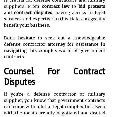
is crucial for defense contractors and military
suppliers. From
contract law
to
bid protests
and
contract disputes
, having access to legal
services and expertise in this field can greatly
benefit your business.
Don't hesitate to seek out a knowledgeable
defense contractor attorney for assistance in
navigating this complex world of government
contracts.
Counsel For Contract
Disputes
If you're a defense contractor or military
supplier, you know that government contracts
can come with a lot of legal complexities. Even
with the most carefully negotiated and drafted