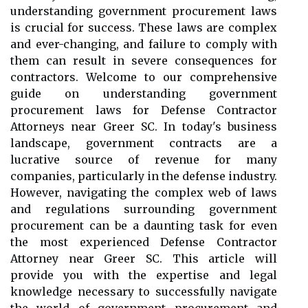
understanding government procurement laws
is crucial for success. These laws are complex
and ever-changing, and failure to comply with
them can result in severe consequences for
contractors. Welcome to our comprehensive
guide on understanding government
procurement laws for Defense Contractor
Attorneys near Greer SC. In today's business
landscape, government contracts are a
lucrative source of revenue for many
companies, particularly in the defense industry.
However, navigating the complex web of laws
and regulations surrounding government
procurement can be a daunting task for even
the most experienced Defense Contractor
Attorney near Greer SC. This article will
provide you with the expertise and legal
knowledge necessary to successfully navigate