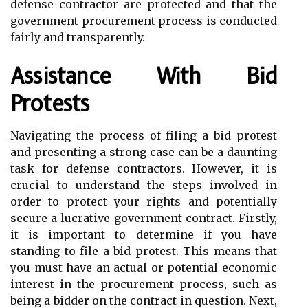
defense contractor are protected and that the
government procurement process is conducted
fairly and transparently.
Assistance With Bid
Protests
Navigating the process of filing a bid protest
and presenting a strong case can be a daunting
task for defense contractors. However, it is
crucial to understand the steps involved in
order to protect your rights and potentially
secure a lucrative government contract. Firstly,
it is important to determine if you have
standing to file a bid protest. This means that
you must have an actual or potential economic
interest in the procurement process, such as
being a bidder on the contract in question. Next,