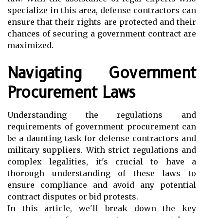
specialize in this area, defense contractors can
ensure that their rights are protected and their
chances of securing a government contract are
maximized.
Navigating Government
Procurement Laws
Understanding the regulations and
requirements of government procurement can
be a daunting task for defense contractors and
military suppliers. With strict regulations and
complex legalities, it's crucial to have a
thorough understanding of these laws to
ensure compliance and avoid any potential
contract disputes or bid protests.
In this article, we'll break down the key