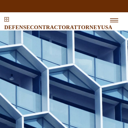
defensecontractorattorneyusa