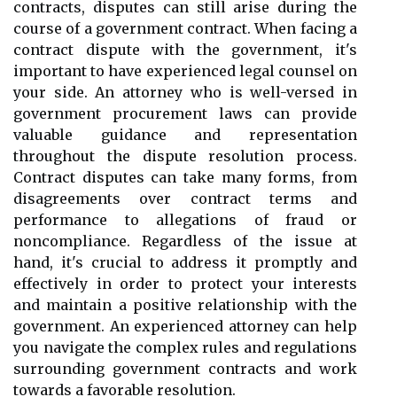
contracts, disputes can still arise during the
course of a government contract. When facing a
contract dispute with the government, it's
important to have experienced legal counsel on
your side. An attorney who is well-versed in
government procurement laws can provide
valuable guidance and representation
throughout the dispute resolution process.
Contract disputes can take many forms, from
disagreements over contract terms and
performance to allegations of fraud or
noncompliance. Regardless of the issue at
hand, it's crucial to address it promptly and
effectively in order to protect your interests
and maintain a positive relationship with the
government. An experienced attorney can help
you navigate the complex rules and regulations
surrounding government contracts and work
towards a favorable resolution.