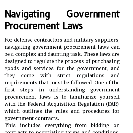
Navigating Government
Procurement Laws
For defense contractors and military suppliers,
navigating government procurement laws can
be a complex and daunting task. These laws are
designed to regulate the process of purchasing
goods and services for the government, and
they come with strict regulations and
requirements that must be followed. One of the
first steps in understanding government
procurement laws is to familiarize yourself
with the Federal Acquisition Regulation (FAR),
which outlines the rules and procedures for
government contracts.
This includes everything from bidding on
contracts to negotiating terms and conditions.