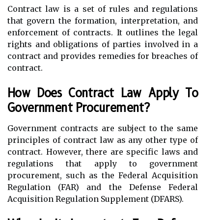
Contract law is a set of rules and regulations
that govern the formation, interpretation, and
enforcement of contracts. It outlines the legal
rights and obligations of parties involved in a
contract and provides remedies for breaches of
contract.
How Does Contract Law Apply To
Government Procurement?
Government contracts are subject to the same
principles of contract law as any other type of
contract. However, there are specific laws and
regulations that apply to government
procurement, such as the Federal Acquisition
Regulation (FAR) and the Defense Federal
Acquisition Regulation Supplement (DFARS).