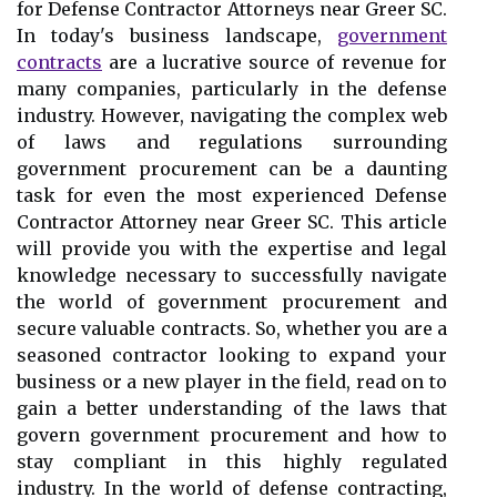
for Defense Contractor Attorneys near Greer SC.
In today's business landscape,
government
contracts
are a lucrative source of revenue for
many companies, particularly in the defense
industry. However, navigating the complex web
of laws and regulations surrounding
government procurement can be a daunting
task for even the most experienced Defense
Contractor Attorney near Greer SC. This article
will provide you with the expertise and legal
knowledge necessary to successfully navigate
the world of government procurement and
secure valuable contracts. So, whether you are a
seasoned contractor looking to expand your
business or a new player in the field, read on to
gain a better understanding of the laws that
govern government procurement and how to
stay compliant in this highly regulated
industry. In the world of defense contracting,