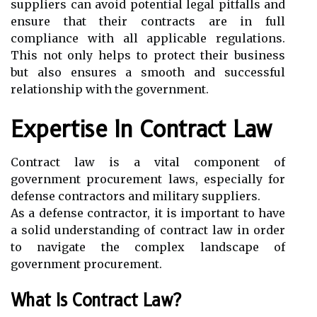
suppliers can avoid potential legal pitfalls and
ensure that their contracts are in full
compliance with all applicable regulations.
This not only helps to protect their business
but also ensures a smooth and successful
relationship with the government.
Expertise In Contract Law
Contract law is a vital component of
government procurement laws, especially for
defense contractors and military suppliers.
As a defense contractor, it is important to have
a solid understanding of contract law in order
to navigate the complex landscape of
government procurement.
What Is Contract Law?