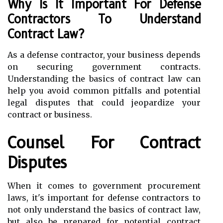
Why Is It Important For Defense
Contractors To Understand
Contract Law?
As a defense contractor, your business depends
on securing government contracts.
Understanding the basics of contract law can
help you avoid common pitfalls and potential
legal disputes that could jeopardize your
contract or business.
Counsel For Contract
Disputes
When it comes to government procurement
laws, it's important for defense contractors to
not only understand the basics of contract law,
but also be prepared for potential contract