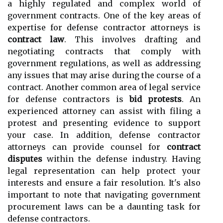
a highly regulated and complex world of
government contracts. One of the key areas of
expertise for defense contractor attorneys is
contract law
. This involves drafting and
negotiating contracts that comply with
government regulations, as well as addressing
any issues that may arise during the course of a
contract. Another common area of legal service
for defense contractors is
bid protests
. An
experienced attorney can assist with filing a
protest and presenting evidence to support
your case. In addition, defense contractor
attorneys can provide counsel for
contract
disputes
within the defense industry. Having
legal representation can help protect your
interests and ensure a fair resolution. It's also
important to note that navigating government
procurement laws can be a daunting task for
defense contractors.