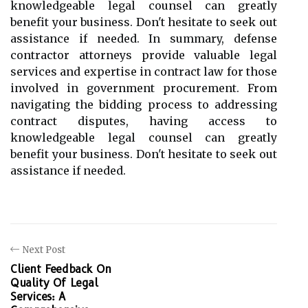
knowledgeable legal counsel can greatly
benefit your business. Don't hesitate to seek out
assistance if needed. In summary, defense
contractor attorneys provide valuable legal
services and expertise in contract law for those
involved in government procurement. From
navigating the bidding process to addressing
contract disputes, having access to
knowledgeable legal counsel can greatly
benefit your business. Don't hesitate to seek out
assistance if needed.
Next Post
Client Feedback On
Quality Of Legal
Services: A