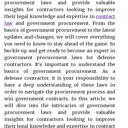
procurement laws and provide valuable
insights for contractors looking to improve
their legal knowledge and expertise in
contract
law
and government procurement. From the
basics of government procurement to the latest
updates and changes, we will cover everything
you need to know to stay ahead of the game. So
buckle up and get ready to become an expert in
government procurement laws for defense
contractors. It's important to understand the
basics of government procurement. As a
defense contractor, it is your responsibility to
have a deep understanding of these laws in
order to navigate the procurement process and
win government contracts. In this article, we
will dive into the intricacies of government
procurement laws and provide valuable
insights for contractors looking to improve
their legal knowledge and expertise in contract