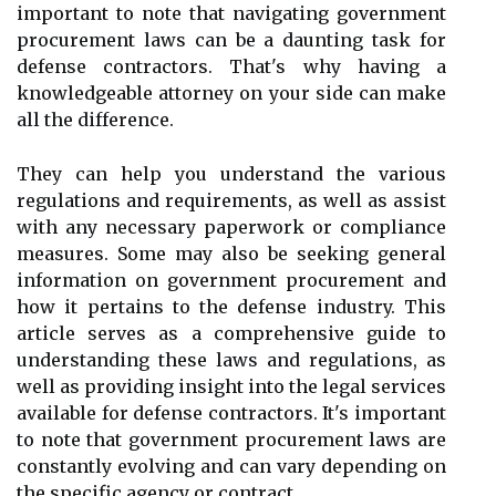
important to note that navigating government
procurement laws can be a daunting task for
defense contractors. That's why having a
knowledgeable attorney on your side can make
all the difference.
They can help you understand the various
regulations and requirements, as well as assist
with any necessary paperwork or compliance
measures. Some may also be seeking general
information on government procurement and
how it pertains to the defense industry. This
article serves as a comprehensive guide to
understanding these laws and regulations, as
well as providing insight into the legal services
available for defense contractors. It's important
to note that government procurement laws are
constantly evolving and can vary depending on
the specific agency or contract.