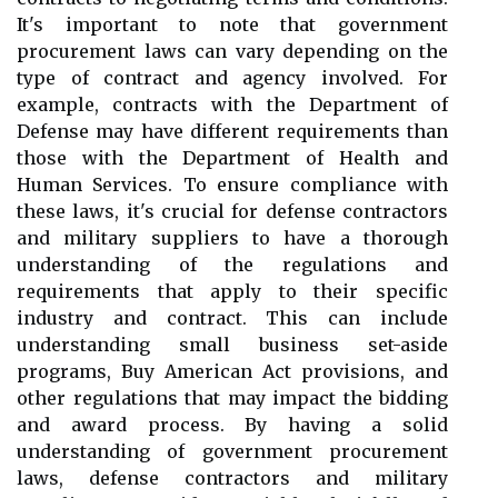
It's important to note that government
procurement laws can vary depending on the
type of contract and agency involved. For
example, contracts with the Department of
Defense may have different requirements than
those with the Department of Health and
Human Services. To ensure compliance with
these laws, it's crucial for defense contractors
and military suppliers to have a thorough
understanding of the regulations and
requirements that apply to their specific
industry and contract. This can include
understanding small business set-aside
programs, Buy American Act provisions, and
other regulations that may impact the bidding
and award process. By having a solid
understanding of government procurement
laws, defense contractors and military