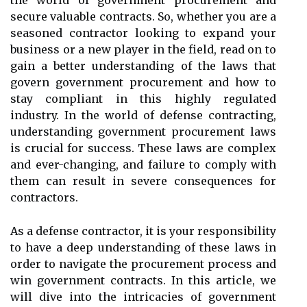
the world of government procurement and
secure valuable contracts. So, whether you are a
seasoned contractor looking to expand your
business or a new player in the field, read on to
gain a better understanding of the laws that
govern government procurement and how to
stay compliant in this highly regulated
industry. In the world of defense contracting,
understanding government procurement laws
is crucial for success. These laws are complex
and ever-changing, and failure to comply with
them can result in severe consequences for
contractors.
As a defense contractor, it is your responsibility
to have a deep understanding of these laws in
order to navigate the procurement process and
win government contracts. In this article, we
will dive into the intricacies of government