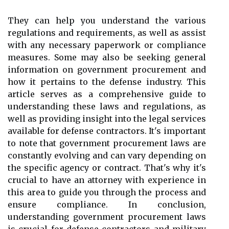
They can help you understand the various
regulations and requirements, as well as assist
with any necessary paperwork or compliance
measures. Some may also be seeking general
information on government procurement and
how it pertains to the defense industry. This
article serves as a comprehensive guide to
understanding these laws and regulations, as
well as providing insight into the legal services
available for defense contractors. It's important
to note that government procurement laws are
constantly evolving and can vary depending on
the specific agency or contract. That's why it's
crucial to have an attorney with experience in
this area to guide you through the process and
ensure compliance. In conclusion,
understanding government procurement laws