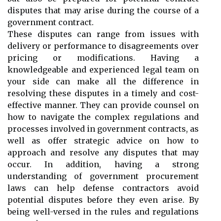
disputes that may arise during the course of a
government contract.
These disputes can range from issues with
delivery or performance to disagreements over
pricing or modifications. Having a
knowledgeable and experienced legal team on
your side can make all the difference in
resolving these disputes in a timely and cost-
effective manner. They can provide counsel on
how to navigate the complex regulations and
processes involved in government contracts, as
well as offer strategic advice on how to
approach and resolve any disputes that may
occur. In addition, having a strong
understanding of government procurement
laws can help defense contractors avoid
potential disputes before they even arise. By
being well-versed in the rules and regulations