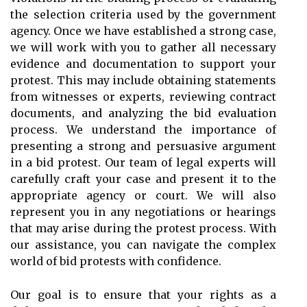
the selection criteria used by the government
agency. Once we have established a strong case,
we will work with you to gather all necessary
evidence and documentation to support your
protest. This may include obtaining statements
from witnesses or experts, reviewing contract
documents, and analyzing the bid evaluation
process. We understand the importance of
presenting a strong and persuasive argument
in a bid protest. Our team of legal experts will
carefully craft your case and present it to the
appropriate agency or court. We will also
represent you in any negotiations or hearings
that may arise during the protest process. With
our assistance, you can navigate the complex
world of bid protests with confidence.
Our goal is to ensure that your rights as a