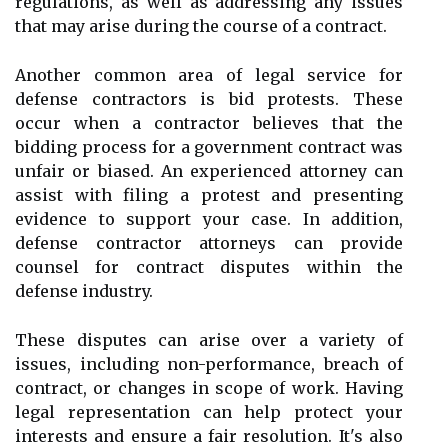
regulations, as well as addressing any issues
that may arise during the course of a contract.
Another common area of legal service for
defense contractors is bid protests. These
occur when a contractor believes that the
bidding process for a government contract was
unfair or biased. An experienced attorney can
assist with filing a protest and presenting
evidence to support your case. In addition,
defense contractor attorneys can provide
counsel for contract disputes within the
defense industry.
These disputes can arise over a variety of
issues, including non-performance, breach of
contract, or changes in scope of work. Having
legal representation can help protect your
interests and ensure a fair resolution. It's also