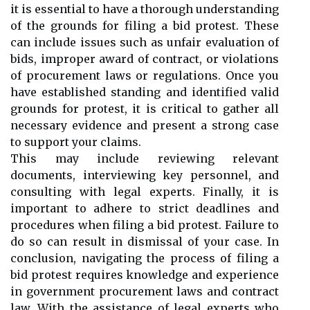
it is essential to have a thorough understanding
of the grounds for filing a bid protest. These
can include issues such as unfair evaluation of
bids, improper award of contract, or violations
of procurement laws or regulations. Once you
have established standing and identified valid
grounds for protest, it is critical to gather all
necessary evidence and present a strong case
to support your claims.
This may include reviewing relevant
documents, interviewing key personnel, and
consulting with legal experts. Finally, it is
important to adhere to strict deadlines and
procedures when filing a bid protest. Failure to
do so can result in dismissal of your case. In
conclusion, navigating the process of filing a
bid protest requires knowledge and experience
in government procurement laws and contract
law. With the assistance of legal experts who