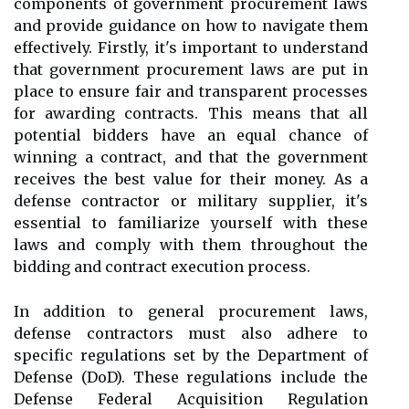
components of government procurement laws
and provide guidance on how to navigate them
effectively. Firstly, it's important to understand
that government procurement laws are put in
place to ensure fair and transparent processes
for awarding contracts. This means that all
potential bidders have an equal chance of
winning a contract, and that the government
receives the best value for their money. As a
defense contractor or military supplier, it's
essential to familiarize yourself with these
laws and comply with them throughout the
bidding and contract execution process.
In addition to general procurement laws,
defense contractors must also adhere to
specific regulations set by the Department of
Defense (DoD). These regulations include the
Defense Federal Acquisition Regulation