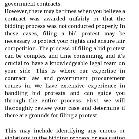
government contracts.
However, there may be times when you believe a
contract was awarded unfairly or that the
bidding process was not conducted properly. In
these cases, filing a bid protest may be
necessary to protect your rights and ensure fair
competition. The process of filing a bid protest
can be complex and time-consuming, and it's
crucial to have a knowledgeable legal team on
your side. This is where our expertise in
contract law and government procurement
comes in. We have extensive experience in
handling bid protests and can guide you
through the entire process. First, we will
thoroughly review your case and determine if
there are grounds for filing a protest.
This may include identifying any errors or
violations in the bidding process or evaluating