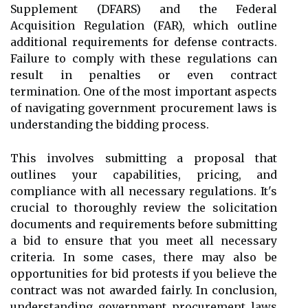
Supplement (DFARS) and the Federal
Acquisition Regulation (FAR), which outline
additional requirements for defense contracts.
Failure to comply with these regulations can
result in penalties or even contract
termination. One of the most important aspects
of navigating government procurement laws is
understanding the bidding process.
This involves submitting a proposal that
outlines your capabilities, pricing, and
compliance with all necessary regulations. It's
crucial to thoroughly review the solicitation
documents and requirements before submitting
a bid to ensure that you meet all necessary
criteria. In some cases, there may also be
opportunities for bid protests if you believe the
contract was not awarded fairly. In conclusion,
understanding government procurement laws