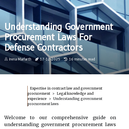
Understanding Government
Procurement Laws For
Defense Contractors
Irena Maifarth
17-12-2025
16 minutes read
Expertise in contract law and government
procurement
Legal knowledge and
experience
Understanding government
procurement laws
Welcome to our comprehensive guide on
understanding government procurement laws