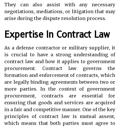
They can also assist with any necessary
negotiations, mediations, or litigation that may
arise during the dispute resolution process.
Expertise In Contract Law
As a defense contractor or military supplier, it
is crucial to have a strong understanding of
contract law and how it applies to government
procurement. Contract law governs the
formation and enforcement of contracts, which
are legally binding agreements between two or
more parties. In the context of government
procurement, contracts are essential for
ensuring that goods and services are acquired
in a fair and competitive manner. One of the key
principles of contract law is mutual assent,
which means that both parties must agree to