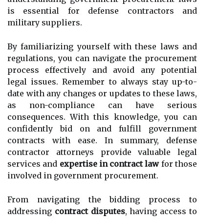
is essential for defense contractors and
military suppliers.
By familiarizing yourself with these laws and
regulations, you can navigate the procurement
process effectively and avoid any potential
legal issues. Remember to always stay up-to-
date with any changes or updates to these laws,
as non-compliance can have serious
consequences. With this knowledge, you can
confidently bid on and fulfill government
contracts with ease.
In summary, defense
contractor attorneys provide valuable legal
services and
expertise in contract law
for those
involved in government procurement.
From navigating the bidding process to
addressing
contract disputes
, having access to