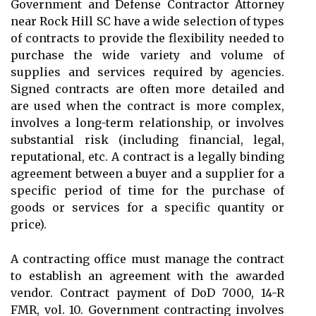
Government and Defense Contractor Attorney
near Rock Hill SC have a wide selection of types
of contracts to provide the flexibility needed to
purchase the wide variety and volume of
supplies and services required by agencies.
Signed contracts are often more detailed and
are used when the contract is more complex,
involves a long-term relationship, or involves
substantial risk (including financial, legal,
reputational, etc. A contract is a legally binding
agreement between a buyer and a supplier for a
specific period of time for the purchase of
goods or services for a specific quantity or
price).
A contracting office must manage the contract
to establish an agreement with the awarded
vendor. Contract payment of DoD 7000, 14-R
FMR, vol. 10. Government contracting involves