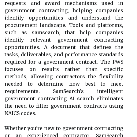
requests and award mechanisms used in
government contracting, helping companies
identify opportunities and understand the
procurement landscape. Tools and platforms,
such as samsearch, that help companies
identify relevant government contracting
opportunities. A document that defines the
tasks, deliverables, and performance standards
required for a government contract. The PWS
focuses on results rather than specific
methods, allowing contractors the flexibility
needed to determine how best to meet
requirements. SamSearch's intelligent
government contracting AI search eliminates
the need to filter government contracts using
NAICS codes.
Whether you're new to government contracting
or an experienced contractor, SamSearch