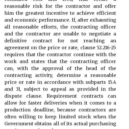
reasonable risk for the contractor and offer
him the greatest incentive to achieve efficient
and economic performance. If, after exhausting
all reasonable efforts, the contracting officer
and the contractor are unable to negotiate a
definitive contract for not reaching an
agreement on the price or rate, clause 52.216-25
requires that the contractor continue with the
work and states that the contracting officer
can, with the approval of the head of the
contracting activity, determine a reasonable
price or rate in accordance with subparts 15.4
and 31, subject to appeal as provided in the
dispute clause. Requirement contracts can
allow for faster deliveries when it comes to a
production deadline, because contractors are
often willing to keep limited stock when the
Government obtains all of its actual purchasing