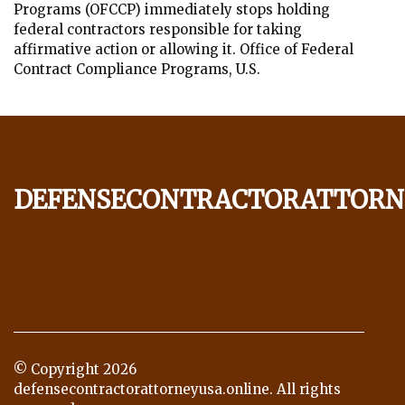
Programs (OFCCP) immediately stops holding
federal contractors responsible for taking
affirmative action or allowing it. Office of Federal
Contract Compliance Programs, U.S.
defensecontractorattorn
© Copyright
2026
defensecontractorattorneyusa.online. All rights