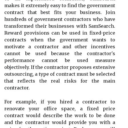
makes it extremely easy to find the government
contract that best fits your business. Join
hundreds of government contractors who have
transformed their businesses with SamSearch.
Reward provisions can be used in fixed-price
contracts when the government wants to
motivate a contractor and other incentives
cannot be used because the contractor's
performance cannot be used measure
objectively. If the contractor proposes extensive
outsourcing, a type of contract must be selected
that reflects the real risks for the main
contractor.
For example, if you hired a contractor to
renovate your office space, a fixed price
contract would describe the work to be done
and the contractor would provide you with a