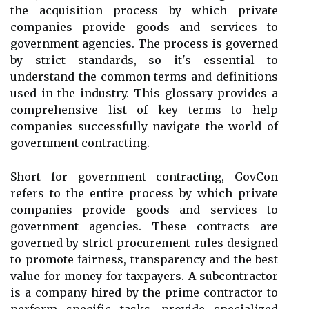
the acquisition process by which private
companies provide goods and services to
government agencies. The process is governed
by strict standards, so it's essential to
understand the common terms and definitions
used in the industry. This glossary provides a
comprehensive list of key terms to help
companies successfully navigate the world of
government contracting.
Short for government contracting, GovCon
refers to the entire process by which private
companies provide goods and services to
government agencies. These contracts are
governed by strict procurement rules designed
to promote fairness, transparency and the best
value for money for taxpayers. A subcontractor
is a company hired by the prime contractor to