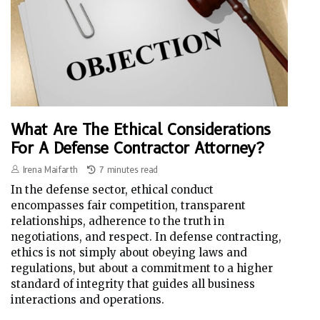
What Are The Ethical Considerations
For A Defense Contractor Attorney?
Irena Maifarth
7 minutes read
In the defense sector, ethical conduct
encompasses fair competition, transparent
relationships, adherence to the truth in
negotiations, and respect. In defense contracting,
ethics is not simply about obeying laws and
regulations, but about a commitment to a higher
standard of integrity that guides all business
interactions and operations.