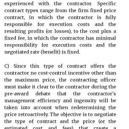
experienced with the contractor. Specific
contract types range from the firm fixed price
contract, in which the contractor is fully
responsible for execution costs and the
resulting profits (or losses), to the cost plus a
fixed fee, in which the contractor has minimal
responsibility for execution costs and the
negotiated rate (benefit) is fixed.
C) Since this type of contract offers the
contractor no cost-control incentive other than
the maximum price, the contracting officer
must make it clear to the contractor during the
pre-award debate that the contractor's
management efficiency and ingenuity will be
taken into account when redetermining the
price retroactively. The objective is to negotiate
the type of contract and the price (or the
estimated cost and fees) that create a