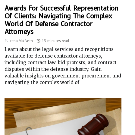
Awards For Successful Representation
Of Clients: Navigating The Complex
World Of Defense Contractor
Attorneys
Irena Maifarth
13 minutes read
Learn about the legal services and recognitions
available for defense contractor attorneys,
including contract law, bid protests, and contract
disputes within the defense industry. Gain
valuable insights on government procurement and
navigating the complex world of