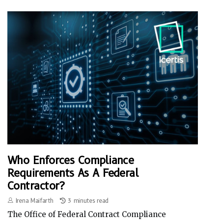
Who Enforces Compliance
Requirements As A Federal
Contractor?
Irena Maifarth
3 minutes read
The Office of Federal Contract Compliance