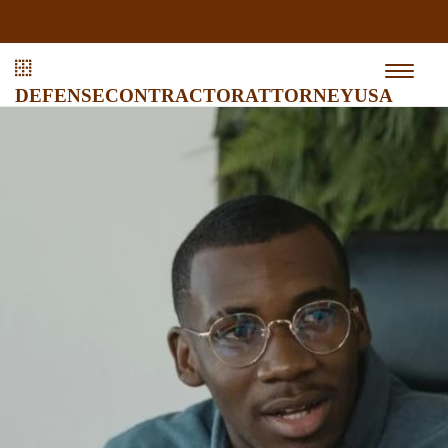
defensecontractorattorneyusa