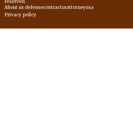
reserved.
About us defensecontractorattorneyusa
Privacy policy