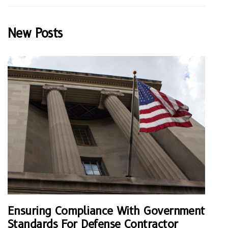
New Posts
Ensuring Compliance With Government
Standards For Defense Contractor