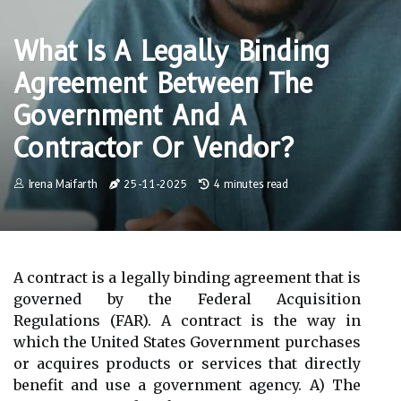
What Is A Legally Binding
Agreement Between The
Government And A
Contractor Or Vendor?
Irena Maifarth
25-11-2025
4 minutes read
A contract is a legally binding agreement that is
governed by the Federal Acquisition
Regulations (FAR). A contract is the way in
which the United States Government purchases
or acquires products or services that directly
benefit and use a government agency. A) The