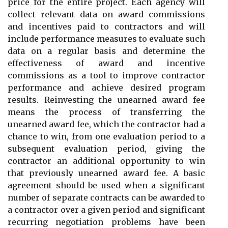
price for the entire project. Each agency will
collect relevant data on award commissions
and incentives paid to contractors and will
include performance measures to evaluate such
data on a regular basis and determine the
effectiveness of award and incentive
commissions as a tool to improve contractor
performance and achieve desired program
results. Reinvesting the unearned award fee
means the process of transferring the
unearned award fee, which the contractor had a
chance to win, from one evaluation period to a
subsequent evaluation period, giving the
contractor an additional opportunity to win
that previously unearned award fee. A basic
agreement should be used when a significant
number of separate contracts can be awarded to
a contractor over a given period and significant
recurring negotiation problems have been