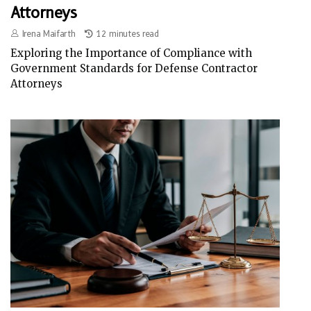
Attorneys
Irena Maifarth
12 minutes read
Exploring the Importance of Compliance with
Government Standards for Defense Contractor
Attorneys