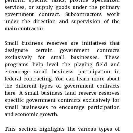
perform specific tasks, provide specialized
services, or supply goods under the primary
government contract. Subcontractors work
under the direction and supervision of the
main contractor.
Small business reserves are initiatives that
designate certain government contracts
exclusively for small businesses. These
programs help level the playing field and
encourage small business participation in
federal contracting. You can learn more about
the different types of government contracts
here. A small business land reserve reserves
specific government contracts exclusively for
small businesses to encourage participation
and economic growth.
This section highlights the various types of