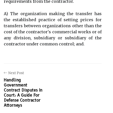
requirements from the contractor.
A) The organization making the transfer has
the established practice of setting prices for
transfers between organizations other than the
cost of the contractor's commercial works or of
any division, subsidiary or subsidiary of the
contractor under common control; and.
Next Post
Handling
Government
Contract Disputes In
Court: A Guide For
Defense Contractor
Attorneys